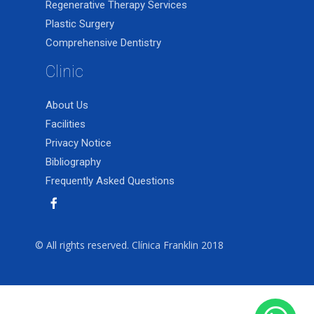
Regenerative Therapy Services
Plastic Surgery
Comprehensive Dentistry
Clinic
About Us
Facilities
Privacy Notice
Bibliography
Frequently Asked Questions
© All rights reserved. Clínica Franklin 2018