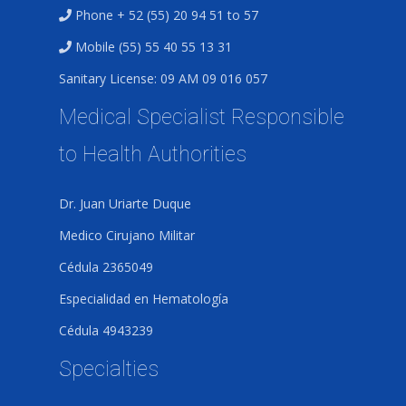
Phone + 52 (55) 20 94 51 to 57
Mobile (55) 55 40 55 13 31
Sanitary License: 09 AM 09 016 057
Medical Specialist Responsible
to Health Authorities
Dr. Juan Uriarte Duque
Medico Cirujano Militar
Cédula 2365049
Especialidad en Hematología
Cédula 4943239
Specialties