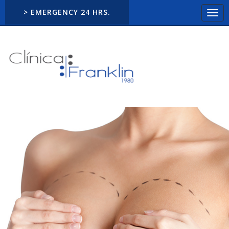
> EMERGENCY 24 HRS.
Togg
navi