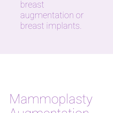
breast
augmentation or
breast implants.
Mammoplasty