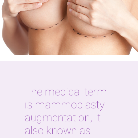
The medical term
is mammoplasty
augmentation, it
also known as