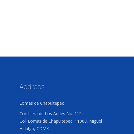
Address
Lomas de Chapultepec
Cordillera de Los Andes No. 115,
Col. Lomas de Chapultepec, 11000, Miguel
Hidalgo, CDMX