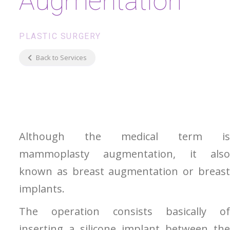
Augmentation
PLASTIC SURGERY
Back to Services
Although the medical term is
mammoplasty augmentation, it also
known as breast augmentation or breast
implants.
The operation consists basically of
inserting a silicone implant between the