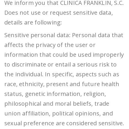
We inform you that CLINICA FRANKLIN, S.C.
Does not use or request sensitive data,
details are following:
Sensitive personal data: Personal data that
affects the privacy of ​​the user or
information that could be used improperly
to discriminate or entail a serious risk to
the individual. In specific, aspects such as
race, ethnicity, present and future health
status, genetic information, religion,
philosophical and moral beliefs, trade
union affiliation, political opinions, and
sexual preference are considered sensitive.