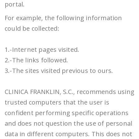
portal.
For example, the following information
could be collected:
1.-Internet pages visited.
2.-The links followed.
3.-The sites visited previous to ours.
CLINICA FRANKLIN, S.C., recommends using
trusted computers that the user is
confident performing specific operations
and does not question the use of personal
data in different computers. This does not