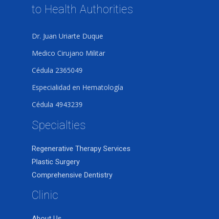
to Health Authorities
Dr. Juan Uriarte Duque
Medico Cirujano Militar
Cédula 2365049
Especialidad en Hematología
Cédula 4943239
Specialties
Regenerative Therapy Services
Plastic Surgery
Comprehensive Dentistry
Clinic
About Us