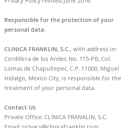
Privacy Policy revised June 2016.
Responsible for the protection of your
personal data:
CLINICA FRANKLIN, S.C.
, with address in:
Cordillera de los Andes No. 115-PB, Col.
Lomas de Chapultepec, C.P. 11000, Miguel
Hidalgo, Mexico City, is responsible for the
treatment of your personal data.
Contact Us
Private Office: CLÍNICA FRANKLIN, S.C.
Email: privacy@clinicafranklin.com