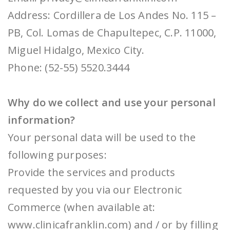
Address: Cordillera de Los Andes No. 115 –
PB, Col. Lomas de Chapultepec, C.P. 11000,
Miguel Hidalgo, Mexico City.
Phone: (52-55) 5520.3444
Why do we collect and use your personal
information?
Your personal data will be used to the
following purposes:
Provide the services and products
requested by you via our Electronic
Commerce (when available at:
www.clinicafranklin.com) and / or by filling