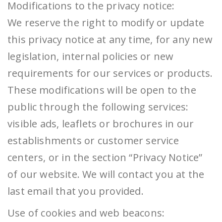
Modifications to the privacy notice:
We reserve the right to modify or update
this privacy notice at any time, for any new
legislation, internal policies or new
requirements for our services or products.
These modifications will be open to the
public through the following services:
visible ads, leaflets or brochures in our
establishments or customer service
centers, or in the section “Privacy Notice”
of our website. We will contact you at the
last email that you provided.
Use of cookies and web beacons: