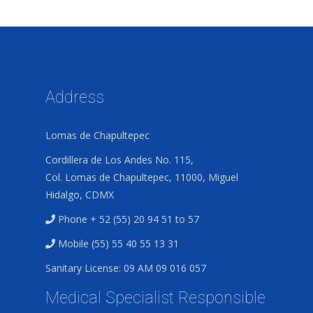
Address
Lomas de Chapultepec
Cordillera de Los Andes No. 115,
Col. Lomas de Chapultepec, 11000, Miguel
Hidalgo, CDMX
Phone + 52 (55) 20 94 51 to 57
Mobile (55) 55 40 55 13 31
Sanitary License: 09 AM 09 016 057
Medical Specialist Responsible