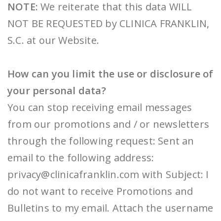
NOTE:
We reiterate that this data WILL
NOT BE REQUESTED by CLINICA FRANKLIN,
S.C. at our Website.
How can you limit the use or disclosure of
your personal data?
You can stop receiving email messages
from our promotions and / or newsletters
through the following request: Sent an
email to the following address:
privacy@clinicafranklin.com with Subject: I
do not want to receive Promotions and
Bulletins to my email. Attach the username