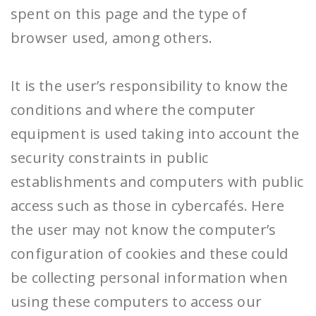
spent on this page and the type of
browser used, among others.
It is the user’s responsibility to know the
conditions and where the computer
equipment is used taking into account the
security constraints in public
establishments and computers with public
access such as those in cybercafés. Here
the user may not know the computer’s
configuration of cookies and these could
be collecting personal information when
using these computers to access our