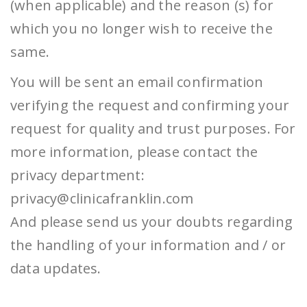
(when applicable) and the reason (s) for
which you no longer wish to receive the
same.
You will be sent an email confirmation
verifying the request and confirming your
request for quality and trust purposes. For
more information, please contact the
privacy department:
privacy@clinicafranklin.com
And please send us your doubts regarding
the handling of your information and / or
data updates.