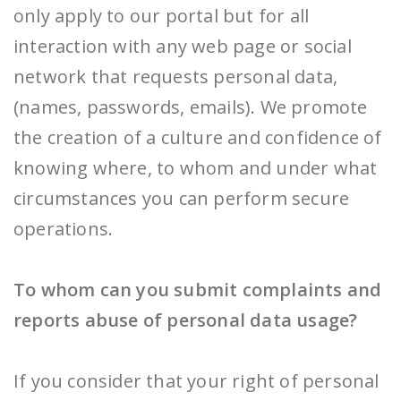
only apply to our portal but for all
interaction with any web page or social
network that requests personal data,
(names, passwords, emails). We promote
the creation of a culture and confidence of
knowing where, to whom and under what
circumstances you can perform secure
operations.
To whom can you submit complaints and
reports abuse of personal data usage?
If you consider that your right of personal