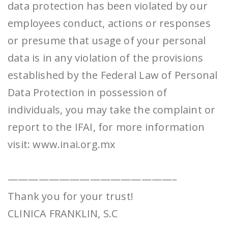
data protection has been violated by our
employees conduct, actions or responses
or presume that usage of your personal
data is in any violation of the provisions
established by the Federal Law of Personal
Data Protection in possession of
individuals, you may take the complaint or
report to the IFAI, for more information
visit: www.inai.org.mx
————————————————–
Thank you for your trust!
CLINICA FRANKLIN, S.C