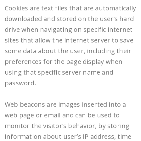
Cookies are text files that are automatically
downloaded and stored on the user’s hard
drive when navigating on specific internet
sites that allow the internet server to save
some data about the user, including their
preferences for the page display when
using that specific server name and
password.
Web beacons are images inserted into a
web page or email and can be used to
monitor the visitor’s behavior, by storing
information about user’s IP address, time