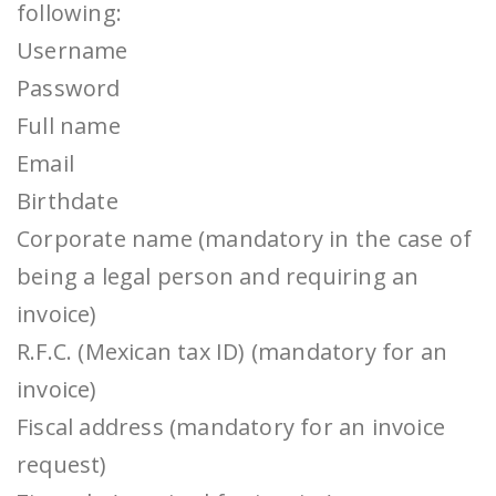
following:
Username
Password
Full name
Email
Birthdate
Corporate name (mandatory in the case of
being a legal person and requiring an
invoice)
R.F.C. (Mexican tax ID) (mandatory for an
invoice)
Fiscal address (mandatory for an invoice
request)