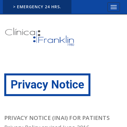
> EMERGENCY 24 HRS.
Toggle
navigat
Privacy Notice
PRIVACY NOTICE (INAI) FOR PATIENTS