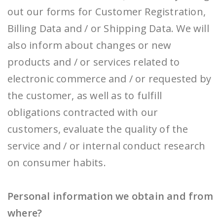
out our forms for Customer Registration,
Billing Data and / or Shipping Data. We will
also inform about changes or new
products and / or services related to
electronic commerce and / or requested by
the customer, as well as to fulfill
obligations contracted with our
customers, evaluate the quality of the
service and / or internal conduct research
on consumer habits.
Personal information we obtain and from
where?