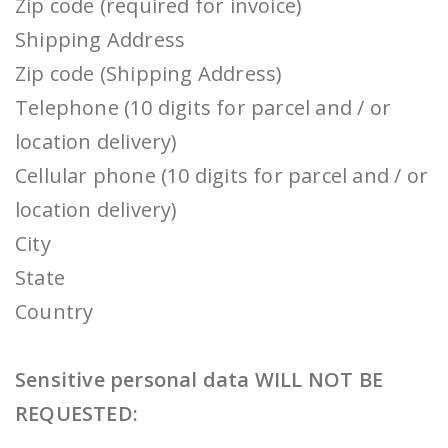
Zip code (required for invoice)
Shipping Address
Zip code (Shipping Address)
Telephone (10 digits for parcel and / or
location delivery)
Cellular phone (10 digits for parcel and / or
location delivery)
City
State
Country
Sensitive personal data WILL NOT BE
REQUESTED: