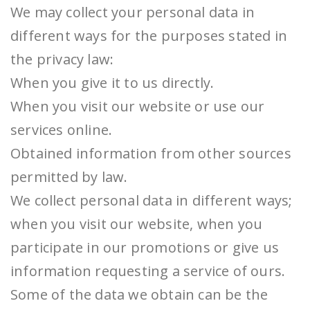
We may collect your personal data in
different ways for the purposes stated in
the privacy law:
When you give it to us directly.
When you visit our website or use our
services online.
Obtained information from other sources
permitted by law.
We collect personal data in different ways;
when you visit our website, when you
participate in our promotions or give us
information requesting a service of ours.
Some of the data we obtain can be the