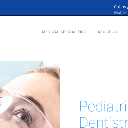
Call us
Mobile
MEDICAL SPECIALITIES
ABOUT US
Pediatr
Dentist