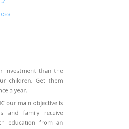
ICES
er investment than the
our children. Get them
nce a year.
C our main objective is
ts and family receive
lth education from an