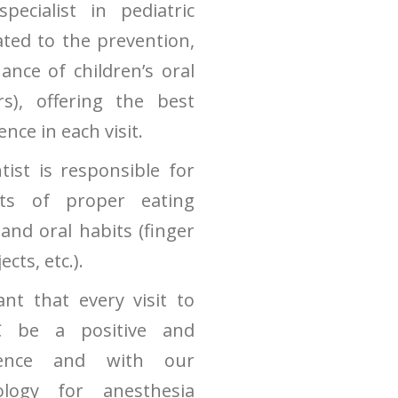
pecialist in pediatric
ated to the prevention,
nce of children’s oral
rs), offering the best
nce in each visit.
tist is responsible for
nts of proper eating
 and oral habits (finger
cts, etc.).
ant that every visit to
C be a positive and
ience and with our
logy for anesthesia