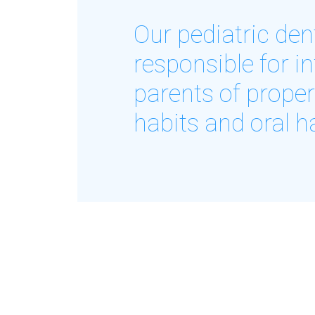
Our pediatric dent
responsible for i
parents of proper
habits and oral h