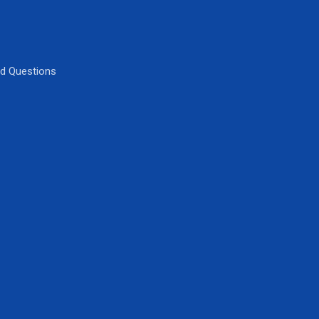
ed Questions