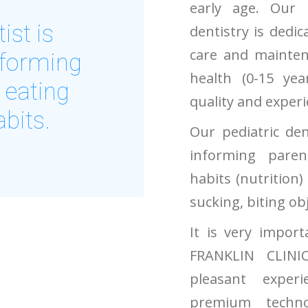
early age. Our s
ist is
dentistry is dedic
care and maintena
nforming
health (0-15 yea
 eating
quality and experie
abits.
Our pediatric den
informing pare
habits (nutrition)
sucking, biting obje
It is very import
FRANKLIN CLINI
pleasant exper
premium techno