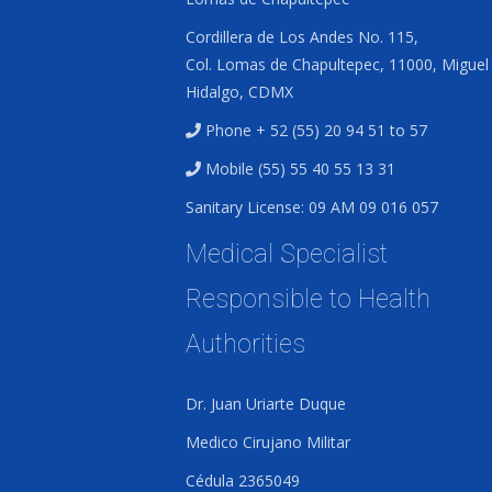
Cordillera de Los Andes No. 115,
Col. Lomas de Chapultepec, 11000, Miguel
Hidalgo, CDMX
Phone + 52 (55) 20 94 51 to 57
Mobile (55) 55 40 55 13 31
Sanitary License: 09 AM 09 016 057
Medical Specialist
Responsible to Health
Authorities
Dr. Juan Uriarte Duque
Medico Cirujano Militar
Cédula 2365049