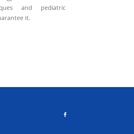
niques and pediatric
arantee it.