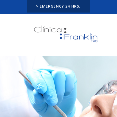
> EMERGENCY 24 HRS.