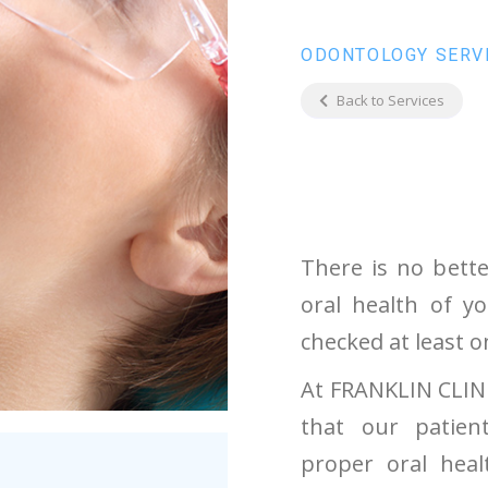
ODONTOLOGY SERV
Back to Services
There is no bett
oral health of y
checked at least o
At FRANKLIN CLINI
that our patien
proper oral hea