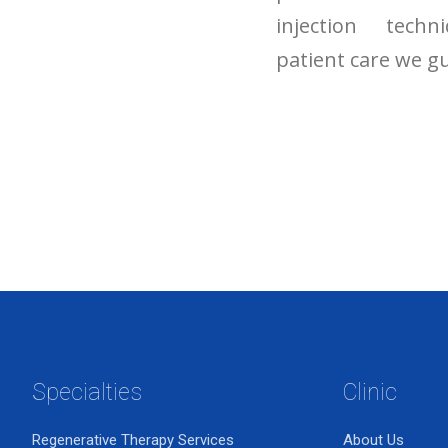
injection tech
patient care we gu
Specialties
Clinic
Regenerative Therapy Services
About Us