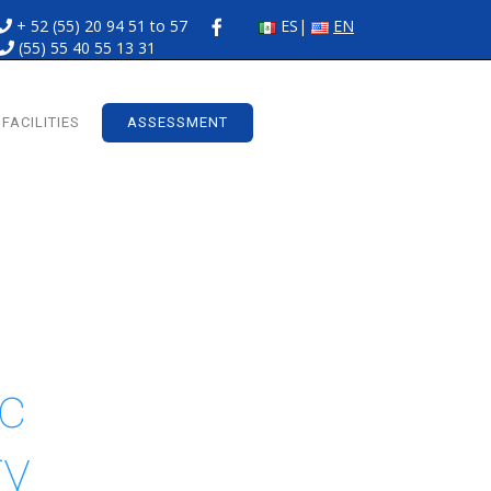
+ 52 (55) 20 94 51 to 57
ES
EN
(55) 55 40 55 13 31
FACILITIES
ASSESSMENT
ic
ry