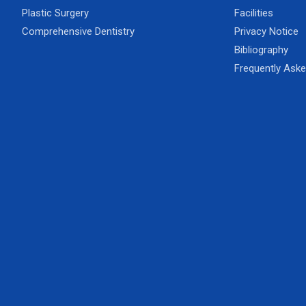
Plastic Surgery
Facilities
Comprehensive Dentistry
Privacy Notice
Bibliography
Frequently Ask