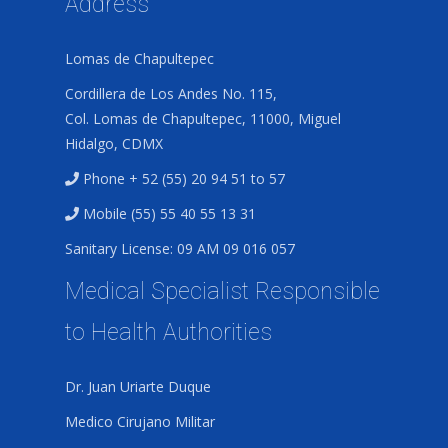
Address
Lomas de Chapultepec
Cordillera de Los Andes No. 115,
Col. Lomas de Chapultepec, 11000, Miguel
Hidalgo, CDMX
Phone + 52 (55) 20 94 51 to 57
Mobile (55) 55 40 55 13 31
Sanitary License: 09 AM 09 016 057
Medical Specialist Responsible
to Health Authorities
Dr. Juan Uriarte Duque
Medico Cirujano Militar