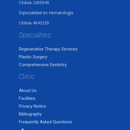
Cédula 2365049
Especialidad en Hematología
Cédula 4943239
Specialties
Regenerative Therapy Services
Plastic Surgery
Comprehensive Dentistry
Clinic
About Us
Facilities
Privacy Notice
Bibliography
Frequently Asked Questions