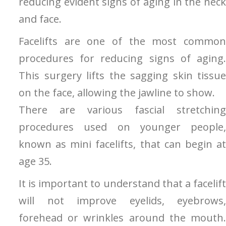
reducing evident signs of aging in the neck
and face.
Facelifts are one of the most common
procedures for reducing signs of aging.
This surgery lifts the sagging skin tissue
on the face, allowing the jawline to show.
There are various fascial stretching
procedures used on younger people,
known as mini facelifts, that can begin at
age 35.
It is important to understand that a facelift
will not improve eyelids, eyebrows,
forehead or wrinkles around the mouth.