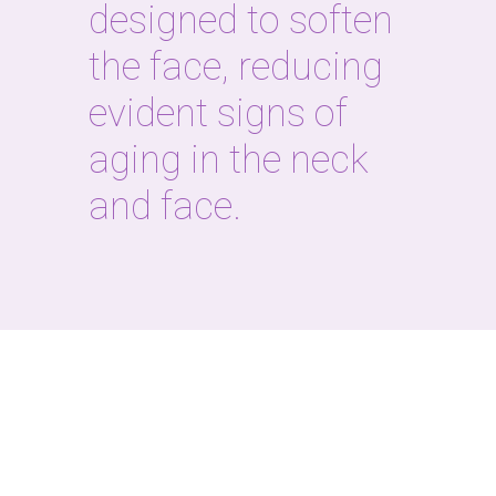
designed to soften
the face, reducing
evident signs of
aging in the neck
and face.