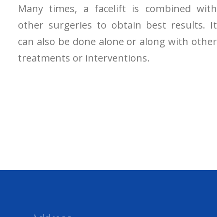
Many times, a facelift is combined with
other surgeries to obtain best results. It
can also be done alone or along with other
treatments or interventions.