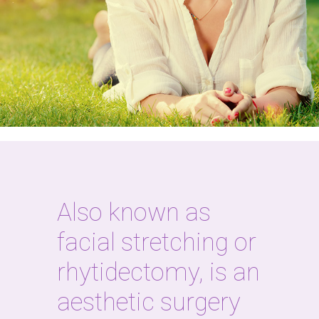
Also known as
facial stretching or
rhytidectomy, is an
aesthetic surgery