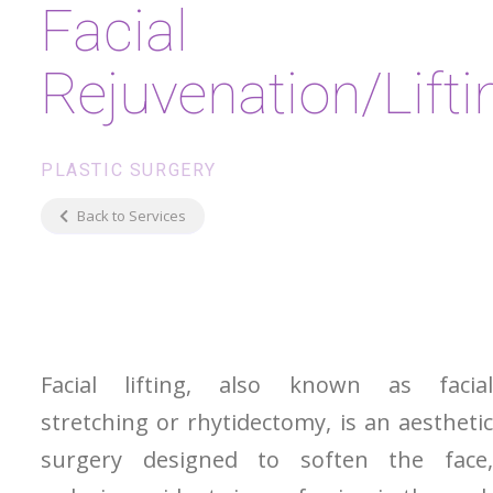
Facial
Rejuvenation/Lifti
PLASTIC SURGERY
Back to Services
Facial lifting, also known as facial
stretching or rhytidectomy, is an aesthetic
surgery designed to soften the face,