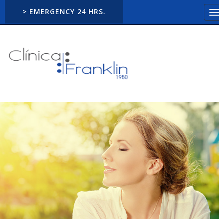
> EMERGENCY 24 HRS.
T
n