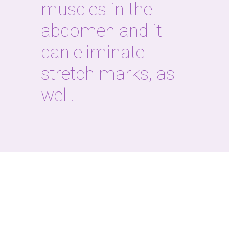
muscles in the
abdomen and it
can eliminate
stretch marks, as
well.