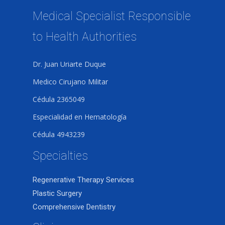
Medical Specialist Responsible
to Health Authorities
Dr. Juan Uriarte Duque
Medico Cirujano Militar
Cédula 2365049
Especialidad en Hematología
Cédula 4943239
Specialties
Regenerative Therapy Services
Plastic Surgery
Comprehensive Dentistry