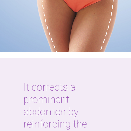
It corrects a
prominent
abdomen by
reinforcing the