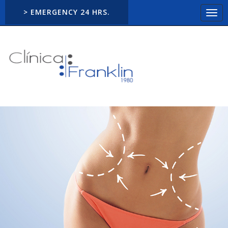
> EMERGENCY 24 HRS.
Togg
navi