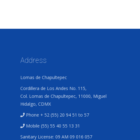
Address
Lomas de Chapultepec
Cordillera de Los Andes No. 115,
Col. Lomas de Chapultepec, 11000, Miguel
Hidalgo, CDMX
Phone + 52 (55) 20 94 51 to 57
Mobile (55) 55 40 55 13 31
Sanitary License: 09 AM 09 016 057