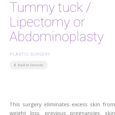
Tummy tuck /
Lipectomy or
Abdominoplasty
PLASTIC SURGERY
Back to Services
This surgery eliminates excess skin from
weight loss, previous pregnancies, skin