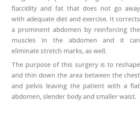
flaccidity and fat that does not go away
with adequate diet and exercise. It corrects
a prominent abdomen by reinforcing the
muscles in the abdomen and it can
eliminate stretch marks, as well.
The purpose of this surgery is to reshape
and thin down the area between the chest
and pelvis leaving the patient with a flat
abdomen, slender body and smaller waist.